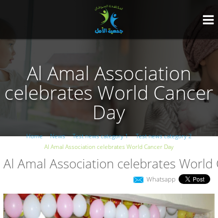
Al Amal Association
celebrates World Cancer
Day
Home
News
Test news category 1
Test news category 2
Al Amal Association celebrates World Cancer Day
Al Amal Association celebrates World
Whatsapp