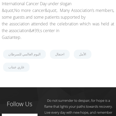
International Cancer Day under slogan
&quot;No more cancer&quot;. Many Association’s members,
some guests and some patients supported by
the association attended the celebration which was held at
the association&#39;s center in
Gaziantep.
اليوم العالمي للسرطان
احتفال
الأمل
غازي عنتاب
Do not surrender to despair, for hope is a
Follow Us
flame that lights your paths towards recovery.
Live every day with new hope, and remember