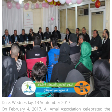
Date: Wednesday, 13 September 2017
On February 4, 2017, Al Amal Association celebrated the