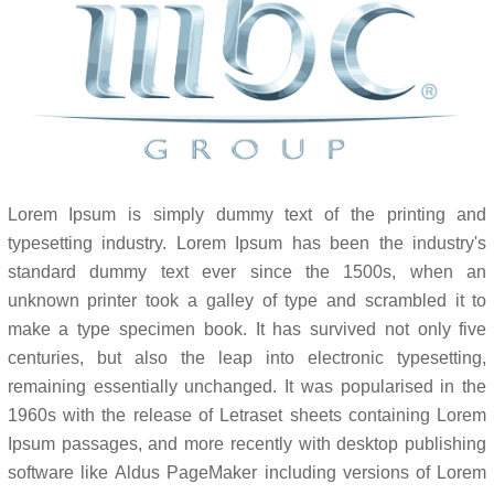
Lorem Ipsum is simply dummy text of the printing and
typesetting industry. Lorem Ipsum has been the industry's
standard dummy text ever since the 1500s, when an
unknown printer took a galley of type and scrambled it to
make a type specimen book. It has survived not only five
centuries, but also the leap into electronic typesetting,
remaining essentially unchanged. It was popularised in the
1960s with the release of Letraset sheets containing Lorem
Ipsum passages, and more recently with desktop publishing
software like Aldus PageMaker including versions of Lorem