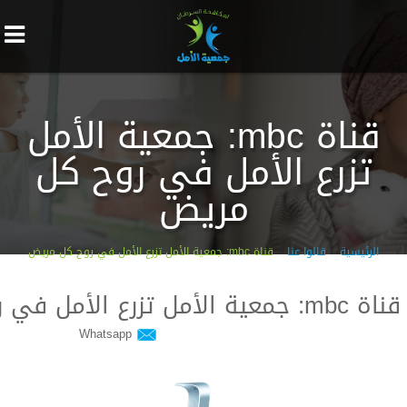
قناة mbc: جمعية الأمل
تزرع الأمل في روح كل
مريض
قناة mbc: جمعية الأمل تزرع الأمل في روح كل مريض
قالوا عنا
الرئيسية
قناة mbc: جمعية الأمل تزرع الأمل في روح كل مريض
Whatsapp