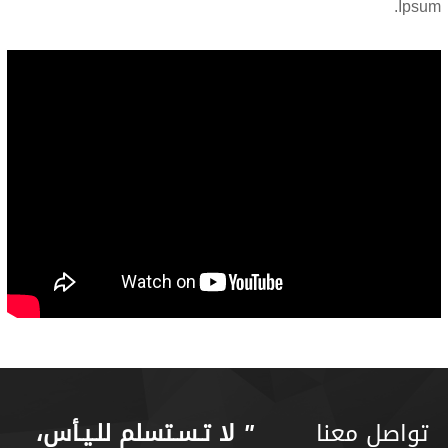
Ipsum.
لا تـسـتسلم للـيـأس،
"
تواصل معنا